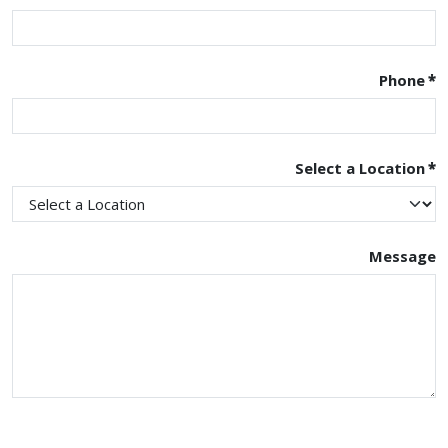
Phone
*
Select a Location
*
Message