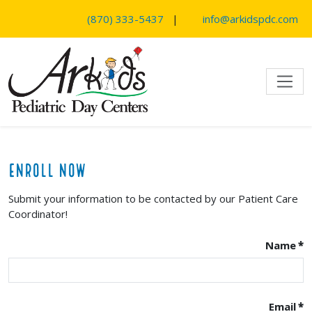
SKIP TO MAIN CONTENT
(870) 333-5437
|
info@arkidspdc.com
Enroll Now
Submit your information to be contacted by our Patient Care
Coordinator!
Name
*
Email
*