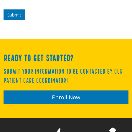
Submit
Ready to get started?
Submit your information to be contacted by our
Patient Care Coordinator!
Enroll Now