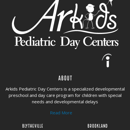
About
Arkids Pediatric Day Centers is a specialized developmental
preschool and day care program for children with special
needs and developmental delays
Read More
Blytheville
Brookland