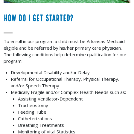
How Do I Get Started?
To enroll in our program a child must be Arkansas Medicaid
eligible and be referred by his/her primary care physician.
The following conditions help determine qualification for our
program:
Developmental Disability and/or Delay
Referral for Occupational Therapy, Physical Therapy,
and/or Speech Therapy
Medically Fragile and/or Complex Health Needs such as:
Assisting Ventilator-Dependent
Tracheostomy
Feeding Tube
Catheterizations
Breathing Treatments
Monitoring of Vital Statistics