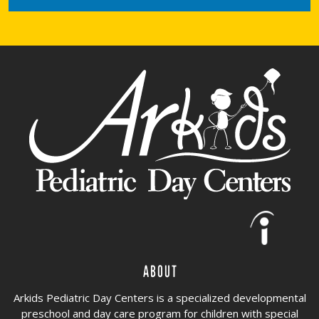
About
Arkids Pediatric Day Centers is a specialized developmental
preschool and day care program for children with special