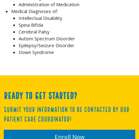
Administration of Medication
Medical Diagnoses of:
Intellectual Disability
Spina Bifida
Cerebral Palsy
Autism Spectrum Disorder
Epilepsy/Seizure Disorder
Down Syndrome
Ready to get started?
Submit your information to be contacted by our
Patient Care Coordinator!
Enroll Now