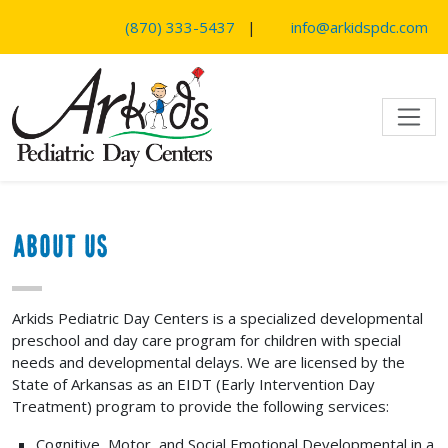
SKIP TO MAIN CONTENT
(870) 333-5437
|
info@arkidspdc.com
About Us
Arkids Pediatric Day Centers is a specialized developmental
preschool and day care program for children with special
needs and developmental delays. We are licensed by the
State of Arkansas as an EIDT (Early Intervention Day
Treatment) program to provide the following services:
Cognitive, Motor, and Social Emotional Developmental in a