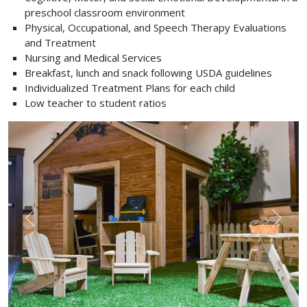
preschool classroom environment
Physical, Occupational, and Speech Therapy Evaluations
and Treatment
Nursing and Medical Services
Breakfast, lunch and snack following USDA guidelines
Individualized Treatment Plans for each child
Low teacher to student ratios
Previous
Next