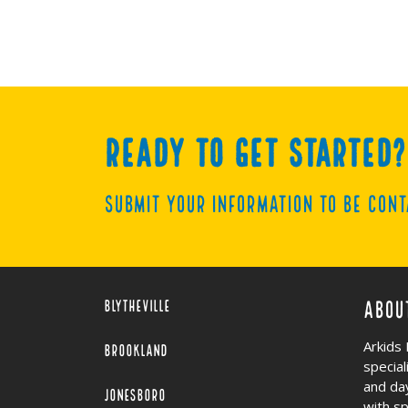
Ready to get started?
Submit your information to be cont
Blytheville
Abou
Arkids 
Brookland
specia
and da
Jonesboro
with s