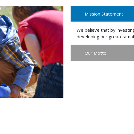
Mission Statement
We believe that by investing
developing our greatest nat
Our Motto