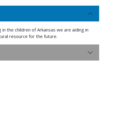
 in the children of Arkansas we are aiding in
ural resource for the future.