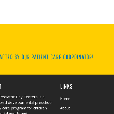
acted by our Patient Care Coordinator!
t
Links
Pediatric Day Centers is a
Home
lized developmental preschool
y care program for children
About
pecial needs and