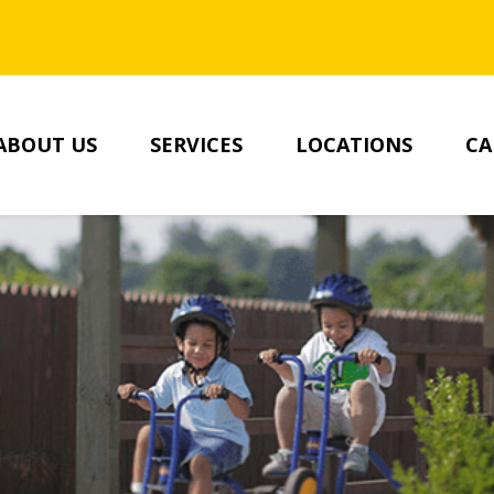
SKIP TO MAIN CONTENT
ABOUT US
SERVICES
LOCATIONS
CA