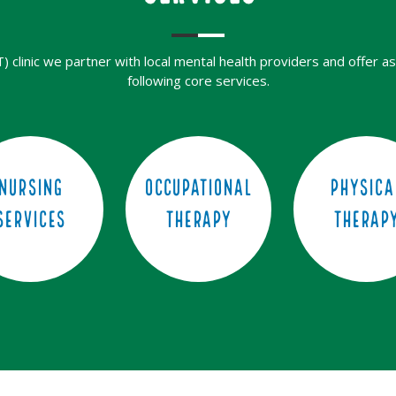
clinic we partner with local mental health providers and offer as
following core services.
Nursing
Occupational
Physica
Services
Therapy
Therap