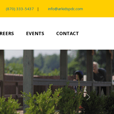
(870) 333-5437
|
info@arkidspdc.com
REERS
EVENTS
CONTACT
Next