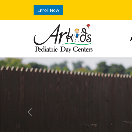
Enroll Now
Previous