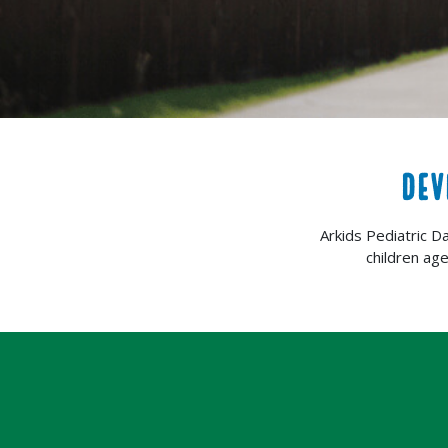
DEV
Arkids Pediatric D
children ag