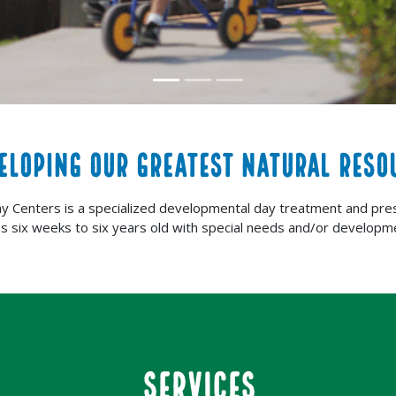
ELOPING OUR GREATEST NATURAL RESO
ay Centers is a specialized developmental day treatment and pre
es six weeks to six years old with special needs and/or developme
SERVICES