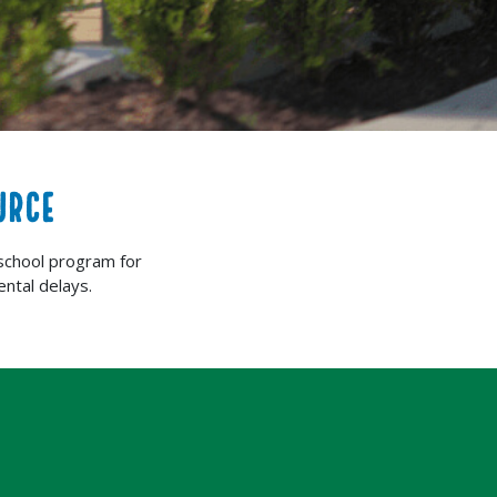
URCE
school program for
ntal delays.