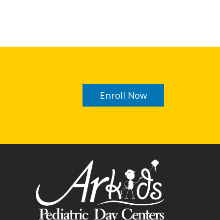
Enroll Now