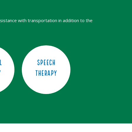
sistance with transportation in addition to the
l
Speech
y
Therapy