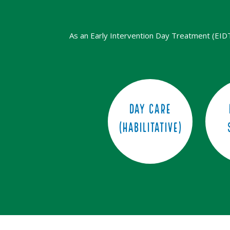
As an Early Intervention Day Treatment (EIDT) 
Day Care
(Habilitative)