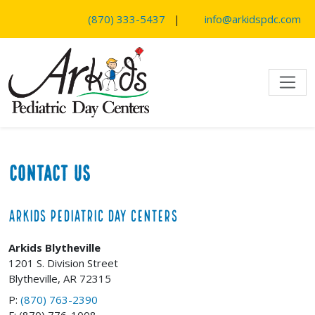
SKIP TO MAIN CONTENT
(870) 333-5437
|
info@arkidspdc.com
Contact Us
Arkids Pediatric Day Centers
Arkids Blytheville
1201 S. Division Street
Blytheville, AR 72315
P:
(870) 763-2390
F: (870) 776-1008