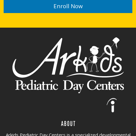
Enroll Now
About
Arkids Pediatric Day Centers is a specialized developmental