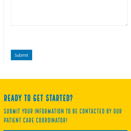
Submit
Ready to get started?
Submit your information to be contacted by our
Patient Care Coordinator!