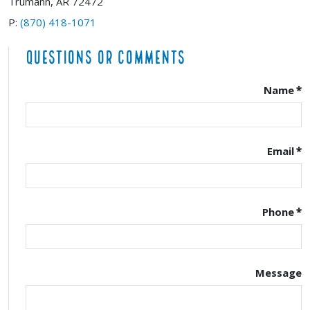
Trumann, AR 72472
P:
(870) 418-1071
Questions or Comments
Name
*
Email
*
Phone
*
Message