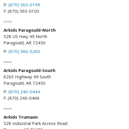
P:
(870) 563-0199
F: (870) 563-0103
Arkids Paragould-North
528 US Hwy 49 North
Paragould, AR 72450
P:
(870) 560-5260
Arkids Paragould-South
6263 Highway 49 South
Paragould, AR 72450
P:
(870) 240-0444
F: (870) 240-0466
Arkids Trumann
528 Industrial Park Access Road