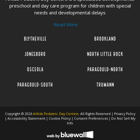
preschool and day care program for children with special
needs and developmental delays
Read More
Blytheville
Brookland
Jonesboro
North Little Rock
Osceola
Paragould-North
Paragould-South
Trumann
Copyright © 2026
ArKids Pediatric Day Centers
. All Rights Reserved |
Privacy Policy
|
Accessibility Statement
|
Cookie Policy
|
Consent Preferences
|
Do Not Sell My
Info