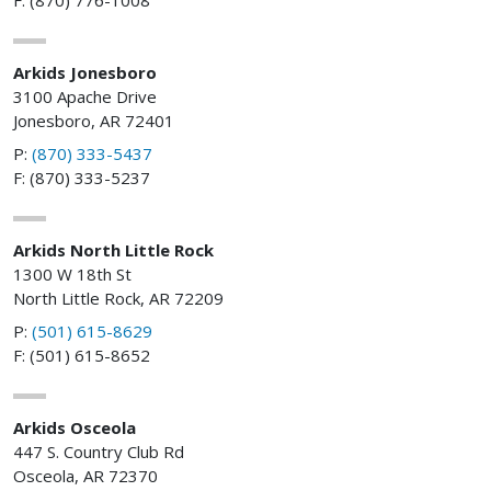
Arkids Jonesboro
3100 Apache Drive
Jonesboro, AR 72401
P:
(870) 333-5437
F: (870) 333-5237
Arkids North Little Rock
1300 W 18th St
North Little Rock, AR 72209
P:
(501) 615-8629
F: (501) 615-8652
Arkids Osceola
447 S. Country Club Rd
Osceola, AR 72370